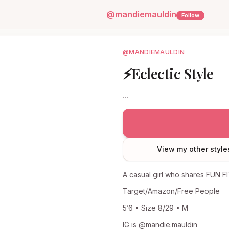
@
mandiemauldin
Follow
@MANDIEMAULDIN
⚡️Eclectic Style
…
View my other style
A casual girl who shares FUN F
Target/Amazon/Free People
5’6 • Size 8/29 • M
IG is @mandie.mauldin