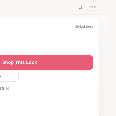
Sign in
Styled post
Shop This Look
s
ITS 🤩