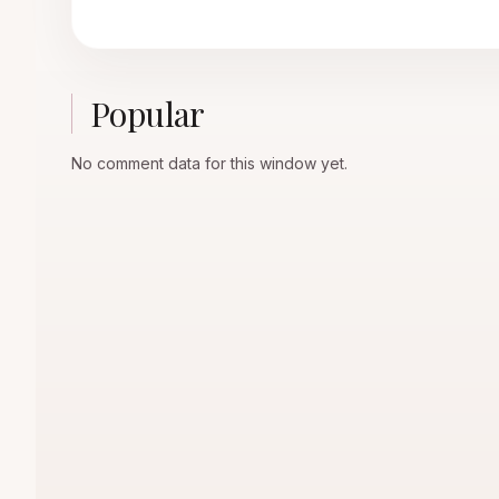
Popular
No comment data for this window yet.