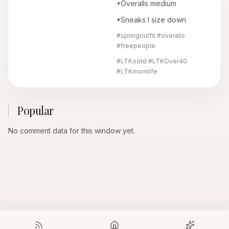
•Overalls medium
•Sneaks I size down
#springoutfit #overalls
#freepeople
#LTKootd #LTKOver40
#LTKmomlife
Popular
No comment data for this window yet.