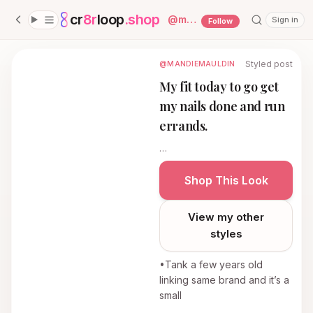
cr
8r
loop
.shop
— platform home
@
mandiemauldin
Sign in
Follow
Styled post
@MANDIEMAULDIN
My fit today to go get
my nails done and run
errands.
…
Shop This Look
View my other
styles
•Tank a few years old
linking same brand and it’s a
small