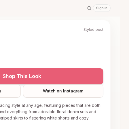
Sign in
Styled post
Shop This Look
s
Watch on Instagram
racing style at any age, featuring pieces that are both
find everything from adorable floral denim sets and
triped skirts to flattering white shorts and cozy