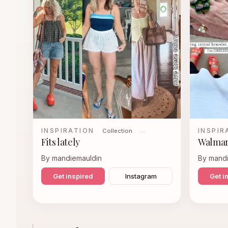
INSPIRATION
INSPIR
Collection
…
Fits lately
Walmar
By mandiemauldin
By mand
Get inspired
Instagram
Get i