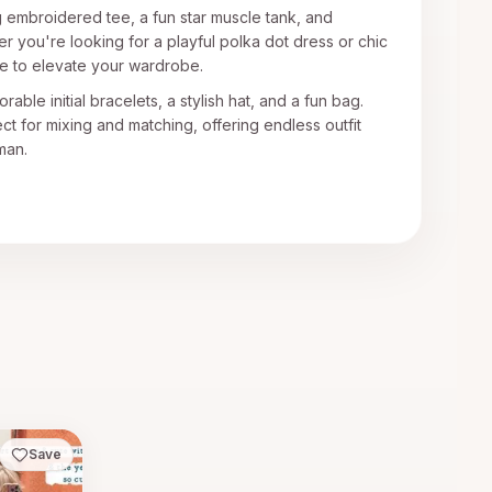
g embroidered tee, a fun star muscle tank, and
r you're looking for a playful polka dot dress or chic
re to elevate your wardrobe.
able initial bracelets, a stylish hat, and a fun bag.
t for mixing and matching, offering endless outfit
man.
Save