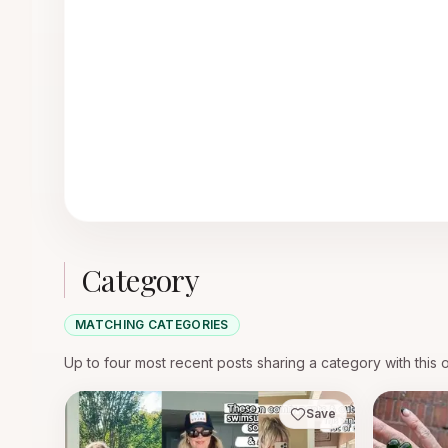
Category
MATCHING CATEGORIES
Up to four most recent posts sharing a category with this 
Save