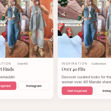
ATION
INSPIRATION
Over40
…
Collection
t Finds
Over 40 Fits
iemauldin
Discover curated looks for t
woman over 40! Mandie share
nspired
Instagram
favorite styles, from chic den
Get inspired
Insta
ensembles to comfortable yet 
sets, perfect for everyday we