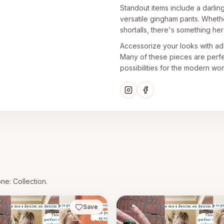
Standout items include a darlin
versatile gingham pants. Whethe
shortalls, there's something he
Accessorize your looks with ador
Many of these pieces are perfec
possibilities for the modern wo
one
: Collection.
Save