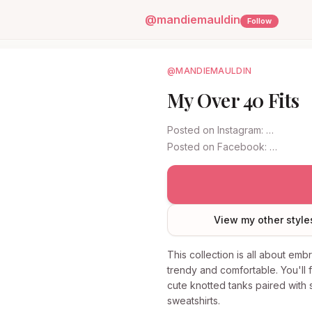
@
mandiemauldin
Follow
@MANDIEMAULDIN
My Over 40 Fits
Posted on
Instagram
:
…
Posted on
Facebook
:
…
View my other style
This collection is all about emb
trendy and comfortable. You'll 
cute knotted tanks paired with s
sweatshirts.