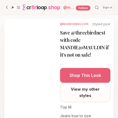
cr
8r
loop
.shop
— platform home
@
mandiemauldin
Sign in
Follow
Styled post
@MANDIEMAULDIN
Save @threebirdnest
with code
MANDIE20MAULDIN if
it’s not on sale!
…
Shop This Look
View my other
styles
Top M
Jeans true to size