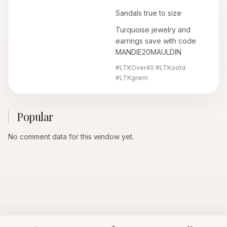
Sandals true to size
Turquoise jewelry and
earrings save with code
MANDIE20MAULDIN
#LTKOver40 #LTKootd
#LTKgrwm
Popular
No comment data for this window yet.