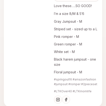
Love these…..SO GOOD!
I’m a size 8/M & 5’6
Gray Jumpsuit - M
Striped set - sized up to a L
Pink romper - M
Green romper - M
White set - M
Black harem jumpsuit - one
size
Floral jumpsuit - M
#springoutfit #amazonfashion
#jumpsuit #romper #2pieceset
#LTKOver40 #LTKmomlife