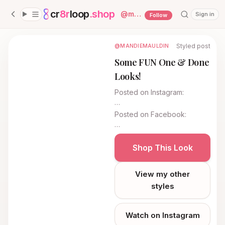
cr
8r
loop
.shop
— platform home
@
mandiemauldin
Sign in
Follow
Styled post
@MANDIEMAULDIN
Some FUN One & Done
Looks!
Posted on
Instagram
:
…
Posted on
Facebook
:
…
Shop This Look
View my other
styles
Watch on Instagram