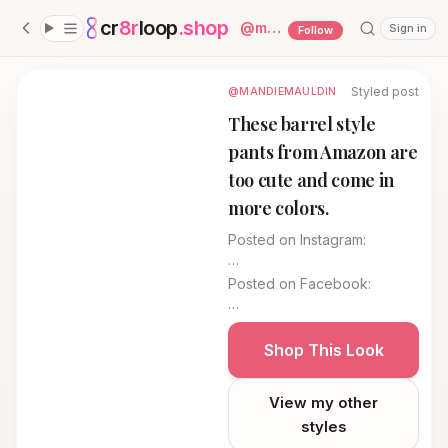
cr
8r
loop
.shop
— platform home
@
mandiemauldin
Sign in
Follow
Styled post
@MANDIEMAULDIN
These barrel style
pants from Amazon are
too cute and come in
more colors.
Posted on
Instagram
:
…
Posted on
Facebook
:
…
Shop This Look
View my other
styles