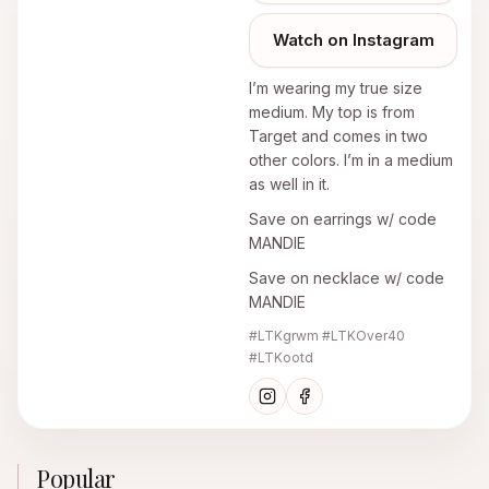
Watch on Instagram
I’m wearing my true size
medium. My top is from
Target and comes in two
other colors. I’m in a medium
as well in it.
Save on earrings w/ code
MANDIE
Save on necklace w/ code
MANDIE
#LTKgrwm #LTKOver40
#LTKootd
Popular