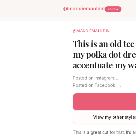
@
mandiemauldin
Follow
@MANDIEMAULDIN
This is an old te
my polka dot dres
accentuate my wa
Posted on
Instagram
:
…
Posted on
Facebook
:
…
View my other style
This is a great cut for that. It’s