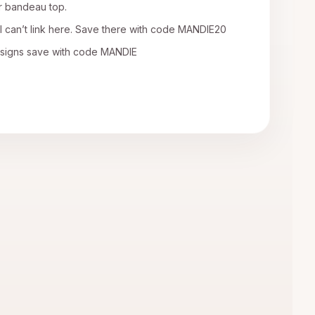
r bandeau top.
I can’t link here. Save there with code MANDIE20
esigns save with code MANDIE