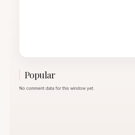
Popular
No comment data for this window yet.