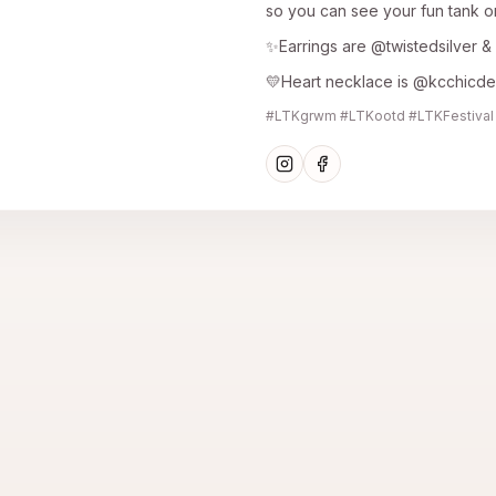
so you can see your fun tank o
✨Earrings are @twistedsilver & 
💛Heart necklace is @kcchicd
#LTKgrwm #LTKootd #LTKFestival