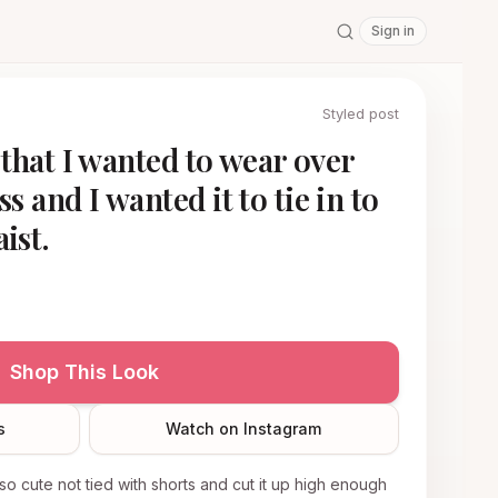
Sign in
Styled post
e that I wanted to wear over
s and I wanted it to tie in to
ist.
Shop This Look
s
Watch on Instagram
 also cute not tied with shorts and cut it up high enough