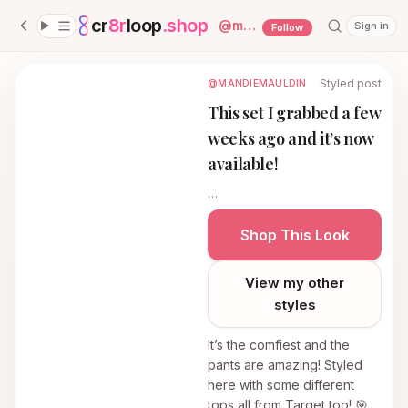
cr
8r
loop
.shop
— platform home
@
mandiemauldin
Sign in
Follow
Styled post
@MANDIEMAULDIN
This set I grabbed a few
weeks ago and it’s now
available!
…
Shop This Look
View my other
styles
It’s the comfiest and the
pants are amazing! Styled
here with some different
tops all from Target too! 🎯