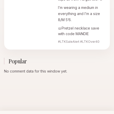
I’m wearing a medium in
everything and I’m a size
8/M 5’6.
🥨Pretzel necklace save
with code MANDIE
#LTKSaleAlert #LTKOver40
Popular
No comment data for this window yet.