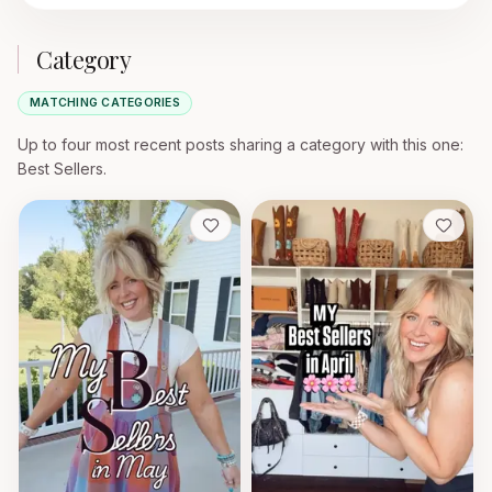
Category
MATCHING CATEGORIES
Up to four most recent posts sharing a category with this one
:
Best Sellers.
Save
Save