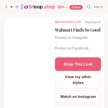
cr
8r
loop
.shop
— platform home
@
mandiemauldin
Sign in
Follow
Styled post
@MANDIEMAULDIN
Walmart Finds So Good
Posted on
Instagram
:
…
Posted on
Facebook
:
…
Shop This Look
View my other
styles
Watch on Instagram