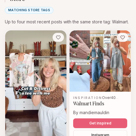
MATCHING STORE TAGS
Up to four most recent posts with the same store tag
: Walmart.
Save
Save
Over40
INSPIRATION
…
Walmart Finds
By mandiemauldin
Get inspired
Instagram