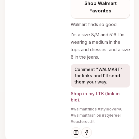
Shop
Walmart
Favorites
Walmart finds so good.
I'm a size 8/M and 5'6. I'm
wearing a medium in the
tops and dresses, and a size
8 in the jeans.
Comment "WALMART"
for links and I'll send
them your way.
Shop in my LTK (link in
bio).
#walmartfinds #styleover40
#walmartfashion #stylereel
#easteroutfit