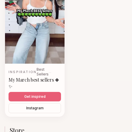
Best
INSPIRATION
…
Sellers
My March best sellers 🍀
✨
Get inspired
Instagram
Store