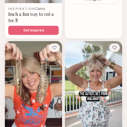
Camo
INSPIRATION
…
Such a fun way to cut a
tee l!
Get inspired
Save
Save