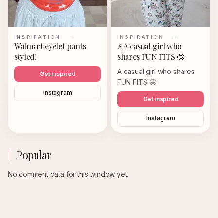
INSPIRATION
…
INSPIRATION
…
Walmart eyelet pants
⚡️ A casual girl who
styled!
shares FUN FITS 🤩
A casual girl who shares
Get inspired
FUN FITS 🤩
Instagram
Get inspired
Instagram
Popular
No comment data for this window yet.