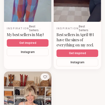
Best
Best
INSPIRATION
…
INSPIRATION
…
Sellers
Sellers
My best sellers in May!
Best sellers in April 🌸I
have the sizes of
Get inspired
everything on my reel.
Instagram
Get inspired
Instagram
Save