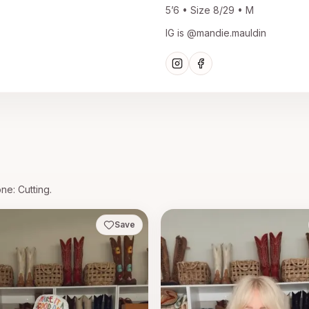
5’6 • Size 8/29 • M
IG is @mandie.mauldin
one
: Cutting.
Save