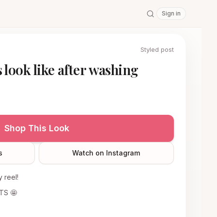
Sign in
Styled post
 look like after washing
Shop This Look
s
Watch on Instagram
 reel!
ITS 🤩