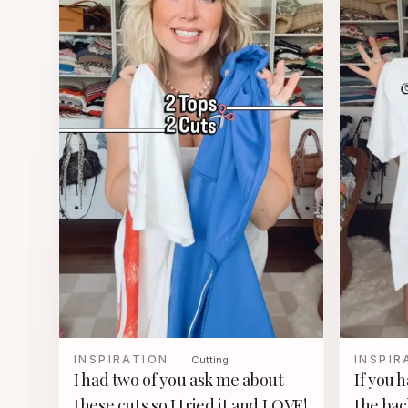
INSPIRATION
INSPIR
Cutting
…
I had two of you ask me about
If you 
these cuts so I tried it and LOVE!
the bac