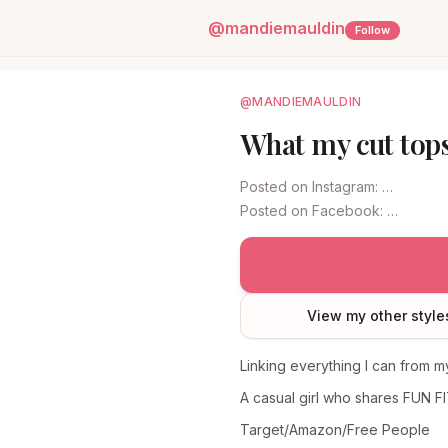
@
mandiemauldin
Follow
@MANDIEMAULDIN
What my cut tops
Posted on
Instagram
:
…
Posted on
Facebook
:
…
View my other style
Linking everything I can from my
A casual girl who shares FUN F
Target/Amazon/Free People