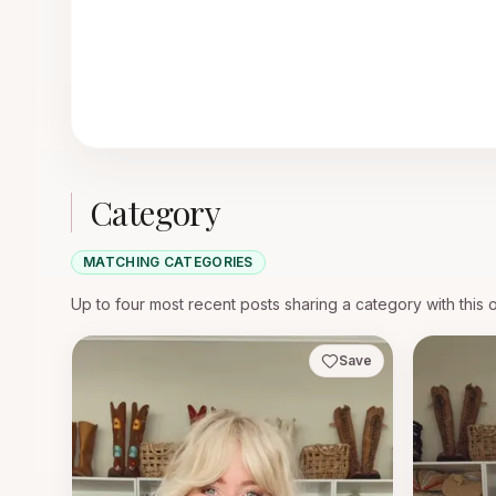
Category
MATCHING CATEGORIES
Up to four most recent posts sharing a category with this 
Save