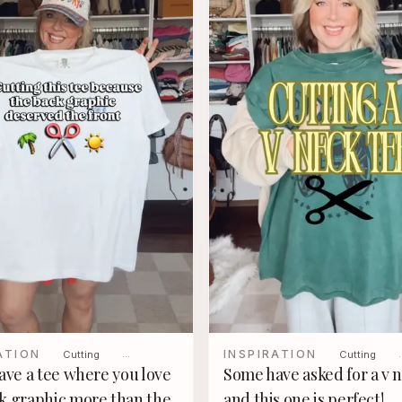
ATION
INSPIRATION
Cutting
…
Cutting
have a tee where you love
Some have asked for a v 
k graphic more than the
and this one is perfect!