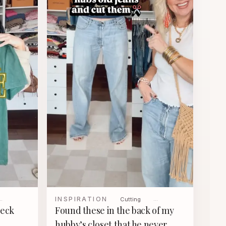
INSPIRATION
…
Cutting
…
neck
Found these in the back of my
hubby’s closet that he never