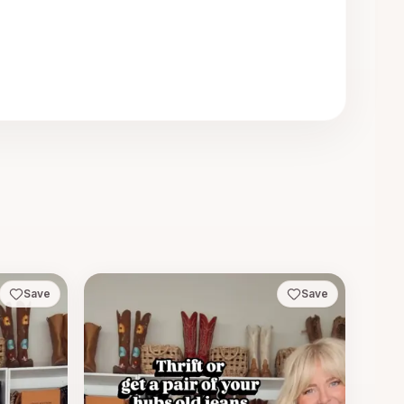
Save
Save