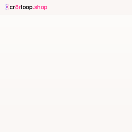
cr
8r
loop
.shop
— platform home