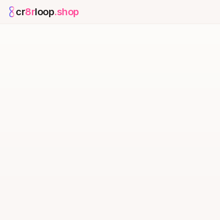
cr
8r
loop
.shop
— platform home