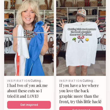
Cutting
Cutting
INSPIRATION
…
INSPIRATION
…
I had two of you ask me
If you have a tee where
about these cuts so I
you love the back
tried it and LOVE!
graphic more than the
front, try this little hack!
Get inspired