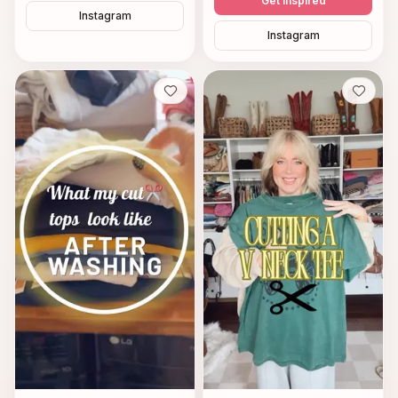
Get inspired
Instagram
Instagram
Save
Save