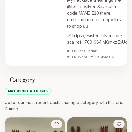
My necklace & earrings are
@twistedsilver. Save with
code MANDIE20 there. I
can’t link here but copy this
to shop 👇🏼
🔗 https://twisted-silver.com?
sca_ref=7601684.MQmxzZsUdF
#LTKFindsUnder50
#LTKOver40 #LTKStyleTip
Category
MATCHING CATEGORIES
Up to four most recent posts sharing a category with this one
:
Cutting.
Save
Save