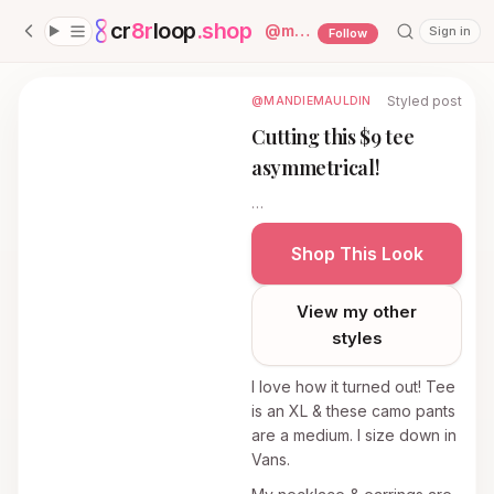
cr
8r
loop
.shop
— platform home
@
mandiemauldin
Sign in
Follow
Styled post
@MANDIEMAULDIN
Cutting this $9 tee
asymmetrical!
…
Shop This Look
View my other
styles
I love how it turned out! Tee
is an XL & these camo pants
are a medium. I size down in
Vans.