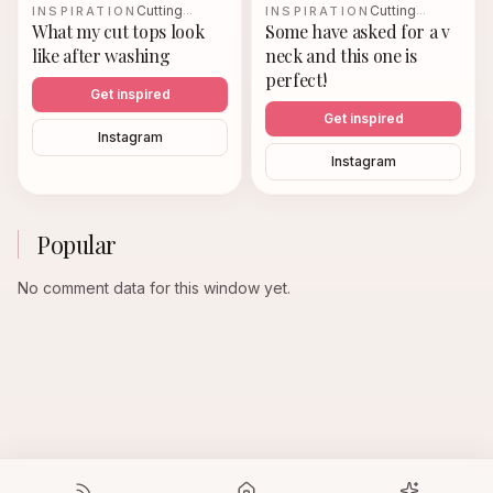
Cutting
Cutting
INSPIRATION
…
INSPIRATION
…
What my cut tops look
Some have asked for a v
like after washing
neck and this one is
perfect!
Get inspired
Get inspired
Instagram
Instagram
Popular
No comment data for this window yet.