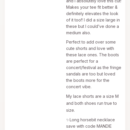
and I absolutely love this cut!
Makes your tee fit better &
definitely elevates the look
of it too!! I did a size large in
these but I could’ve done a
medium also.
Perfect to add over some
cute shorts and love with
these lace ones. The boots
are perfect for a
concert/festival as the fringe
sandals are too but loved
the boots more for the
concert vibe.
My lace shorts are a size M
and both shoes run true to
size.
✨Long horsebit necklace
save with code MANDIE