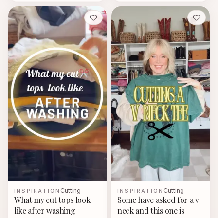
Save
Save
Cutting
Cutting
INSPIRATION
…
INSPIRATION
…
What my cut tops look
Some have asked for a v
like after washing
neck and this one is