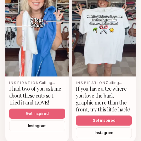
Cutting
Cutting
INSPIRATION
…
INSPIRATION
…
I had two of you ask me
If you have a tee where
about these cuts so I
you love the back
tried it and LOVE!
graphic more than the
front, try this little hack!
Get inspired
Get inspired
Instagram
Instagram