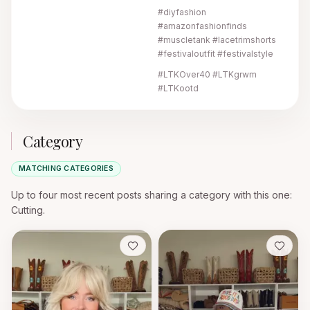
#diyfashion
#amazonfashionfinds
#muscletank #lacetrimshorts
#festivaloutfit #festivalstyle
#LTKOver40 #LTKgrwm
#LTKootd
Category
MATCHING CATEGORIES
Up to four most recent posts sharing a category with this one
:
Cutting.
Save
Save