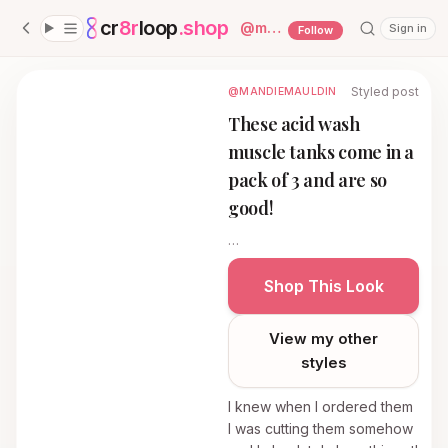
cr
8r
loop
.shop
— platform home
@
mandiemauldin
Sign in
Follow
Styled post
@MANDIEMAULDIN
These acid wash
muscle tanks come in a
pack of 3 and are so
good!
…
Shop This Look
View my other
styles
I knew when I ordered them
I was cutting them somehow