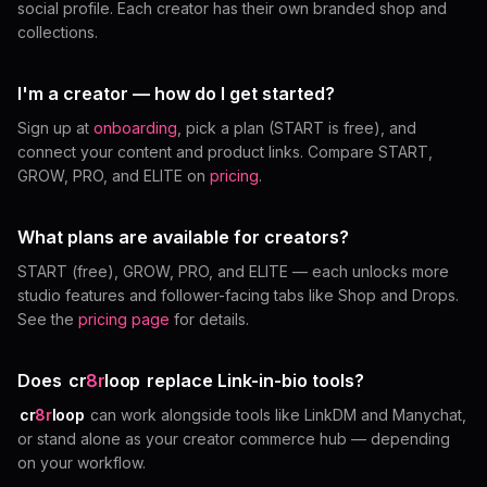
social profile. Each creator has their own branded shop and
collections.
I'm a creator — how do I get started?
Sign up at
onboarding
, pick a plan (START is free), and
connect your content and product links. Compare START,
GROW, PRO, and ELITE on
pricing
.
What plans are available for creators?
START (free), GROW, PRO, and ELITE — each unlocks more
studio features and follower-facing tabs like Shop and Drops.
See the
pricing page
for details.
Does
cr
8r
loop
replace Link-in-bio tools?
cr
8r
loop
can work alongside tools like LinkDM and Manychat,
or stand alone as your creator commerce hub — depending
on your workflow.