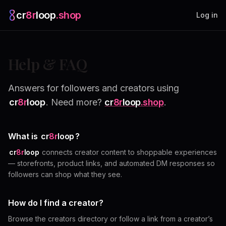
cr
8r
loop
.shop
— platform home
Log in
Help & FAQ
Answers for followers and creators using
cr
8r
loop
. Need more?
cr
8r
loop
.shop
.
What is
cr
8r
loop
?
cr
8r
loop
connects creator content to shoppable experiences
— storefronts, product links, and automated DM responses so
followers can shop what they see.
How do I find a creator?
Browse the creators directory or follow a link from a creator’s