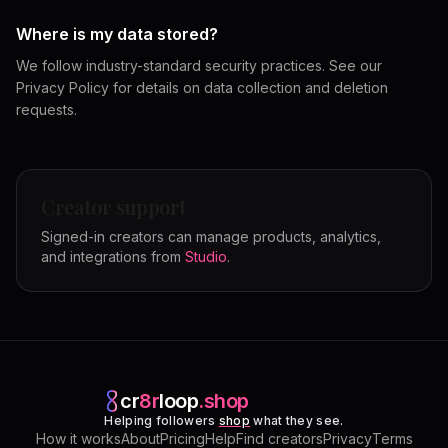
Where is my data stored?
We follow industry-standard security practices. See our
Privacy Policy for details on data collection and deletion
requests.
Creator support
Signed-in creators can manage products, analytics,
and integrations from
Studio
.
cr
8r
loop
.shop
Helping followers
shop
what they see.
How it works
About
Pricing
Help
Find creators
Privacy
Terms